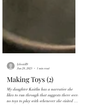
lyleestill9
Jun 28, 2025
1 min read
Making Toys (2)
My daughter Kaitlin has a narrative she