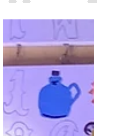
likes to run through that suggests there were
no toys to play with whenever she visited me
as a...