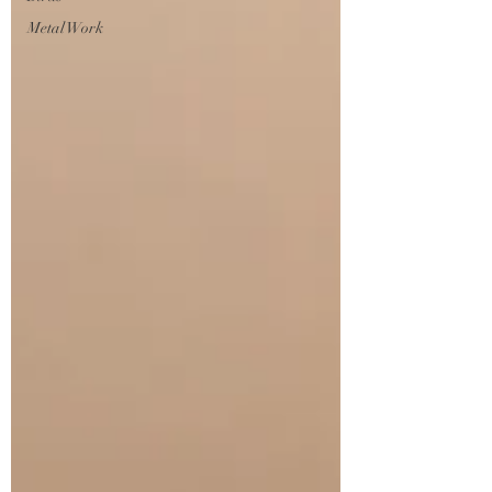
Metal Work