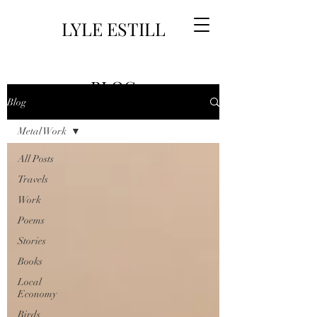
LYLE ESTILL
BLOG
Blog
Metal Work
All Posts
Travels
Work
Poems
Stories
Books
Local
Economy
Birds