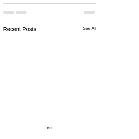
See All
Recent Posts