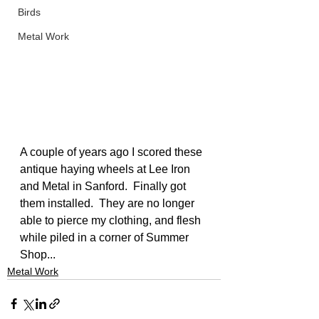
Birds
Metal Work
A couple of years ago I scored these 
antique haying wheels at Lee Iron 
and Metal in Sanford.  Finally got 
them installed.  They are no longer 
able to pierce my clothing, and flesh 
while piled in a corner of Summer 
Shop...
Metal Work