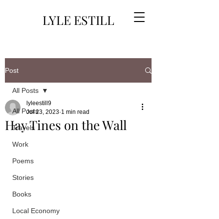
LYLE ESTILL
Post
All Posts
lyleestill9
All Posts
Jul 23, 2023
1 min read
Hay Tines on the Wall
Travels
Work
Poems
Stories
Books
Local Economy