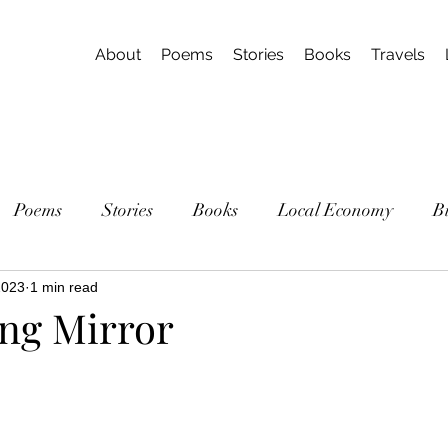
About
Poems
Stories
Books
Travels
Poems
Stories
Books
Local Economy
B
2023
1 min read
ng Mirror