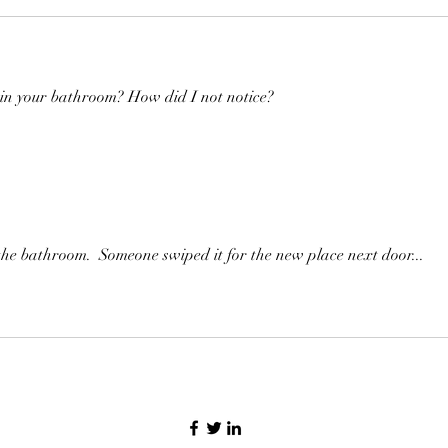
 in your bathroom? How did I not notice?
the bathroom.  Someone swiped it for the new place next door...