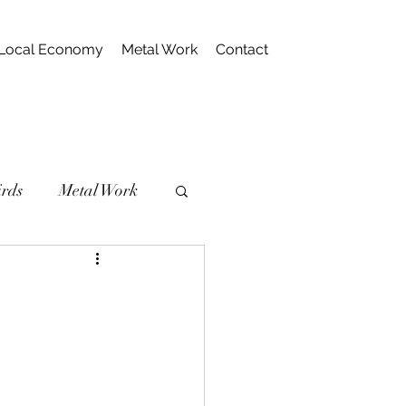
Local Economy
Metal Work
Contact
irds
Metal Work