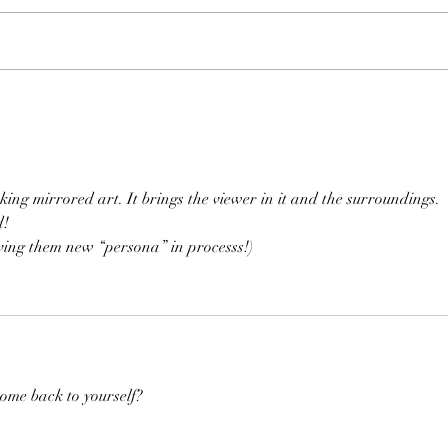
Time Machine
Thir
king mirrored art. It brings the viewer in it and the surroundings. 
d!
iving them new “persona” in processs!)
come back to yourself?