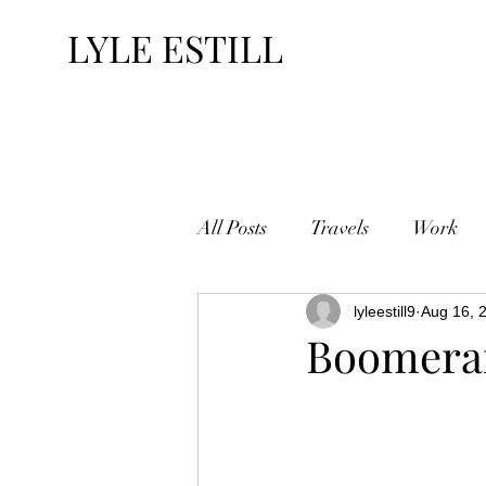
LYLE ESTILL
All Posts
Travels
Work
lyleestill9
Aug 16, 
Boomera