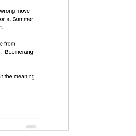
e wrong move 
rror at Summer 
t.
e from 
go.  Boomerang 
ut the meaning 