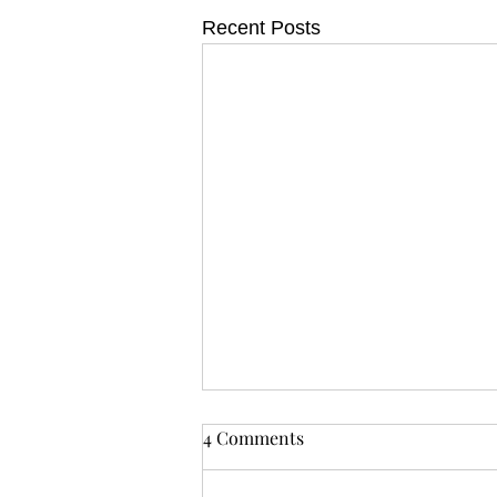
Recent Posts
4 Comments