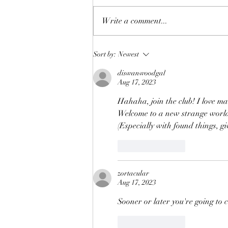
Making Toys (2)
Write a comment...
Sort by:
Newest
diswanwoodgal
Aug 17, 2023
Hahaha, join the club! I love ma
Welcome to a new strange worl
(Especially with found things, g
Like
Reply
zortacular
Aug 17, 2023
Sooner or later you're going to 
Like
Reply