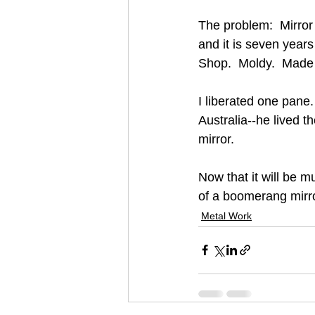
The problem:  Mirror
and it is seven years
Shop.  Moldy.  Made 
I liberated one pan
Australia--he lived 
mirror.
Now that it will be 
of a boomerang mirro
Metal Work