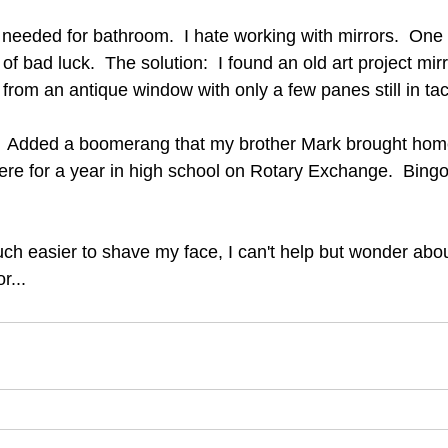
 needed for bathroom.  I hate working with mirrors.  On
 of bad luck.  The solution:  I found an old art project mi
from an antique window with only a few panes still in tac
e.  Added a boomerang that my brother Mark brought hom
there for a year in high school on Rotary Exchange.  Bin
much easier to shave my face, I can't help but wonder abo
r...