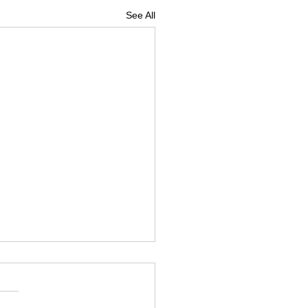
See All