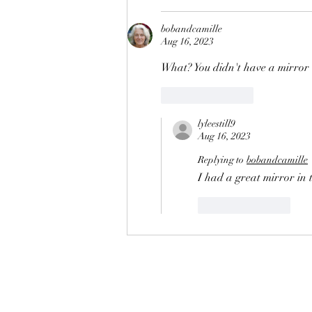
bobandcamille
Aug 16, 2023
What? You didn't have a mirror
Like
Reply
lyleestill9
Aug 16, 2023
Replying to
bobandcamille
I had a great mirror in 
Like
Reply