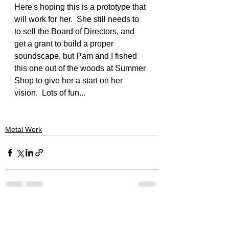
Here's hoping this is a prototype that 
will work for her.  She still needs to 
to sell the Board of Directors, and 
get a grant to build a proper 
soundscape, but Pam and I fished 
this one out of the woods at Summer 
Shop to give her a start on her 
vision.  Lots of fun...
Metal Work
See All
Recent Posts