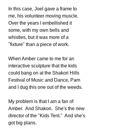
In this case, Joel gave a frame to 
me, his volunteer moving muscle.  
Over the years I embellished it 
some, with my own bells and 
whistles, but it was more of a 
"fixture" than a piece of work.
When Amber came to me for an 
interactive sculpture that the kids 
could bang on at the Shakori Hills 
Festival of Music and Dance, Pam 
and I dug this one out of the weeds.
My problem is that I am a fan of 
Amber.  And Shakori.  She's the new 
director of the "Kids Tent."  And she's 
got big plans.