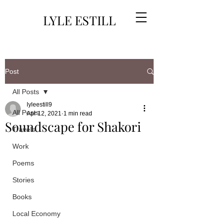
LYLE ESTILL
Post
All Posts
lyleestill9
All Posts
Apr 12, 2021
1 min read
Soundscape for Shakori
Travels
Work
Poems
Stories
Books
Local Economy