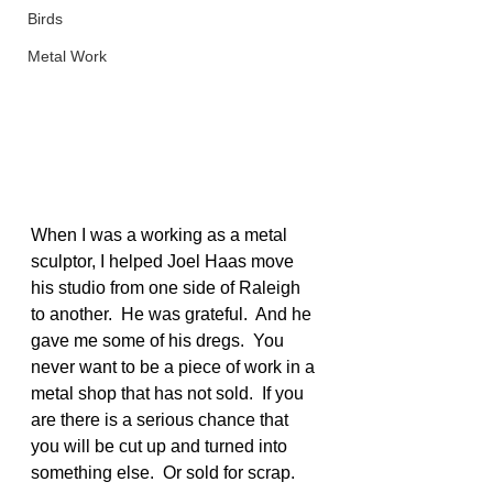
Birds
Metal Work
When I was a working as a metal 
sculptor, I helped Joel Haas move 
his studio from one side of Raleigh 
to another.  He was grateful.  And he 
gave me some of his dregs.  You 
never want to be a piece of work in a 
metal shop that has not sold.  If you 
are there is a serious chance that 
you will be cut up and turned into 
something else.  Or sold for scrap.  