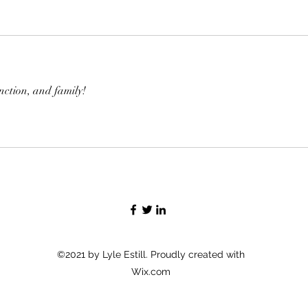
unction, and family!
©2021 by Lyle Estill. Proudly created with
Wix.com