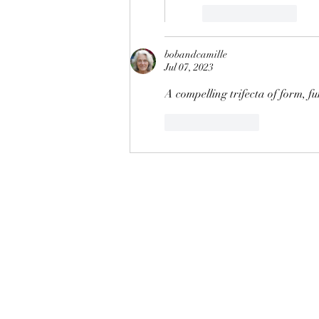
Like
Reply
bobandcamille
Jul 07, 2023
A compelling trifecta of form, f
Like
Reply