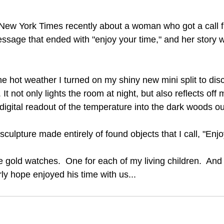
e New York Times recently about a woman who got a call
essage that ended with "enjoy your time," and her story w
 hot weather I turned on my shiny new mini split to disco
. It not only lights the room at night, but also reflects off 
digital readout of the temperature into the dark woods ou
sculpture made entirely of found objects that I call, "Enj
 gold watches.  One for each of my living children.  And 
ly hope enjoyed his time with us...