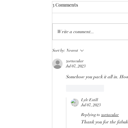
3 Comments
Making Toys (2)
Write a comment...
Sort by:
Newest
zortacular
Jul 07, 2023
Somehow you pack it all in. How,
Like
Reply
Lyle Estill
Jul 07, 2023
Replying to
zortacular
Thank you for the fabulou