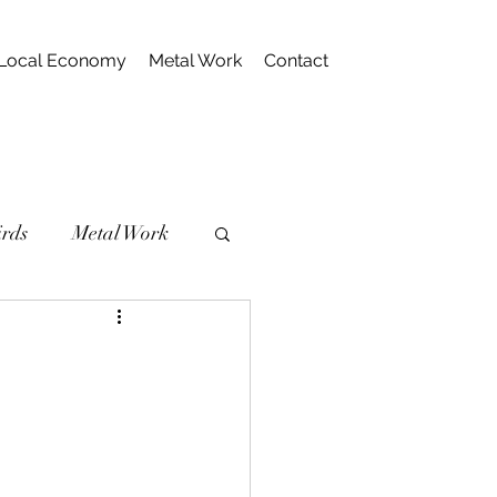
Local Economy
Metal Work
Contact
irds
Metal Work