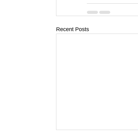
Recent Posts