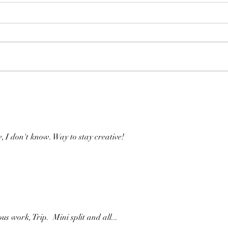
Time Machine
Thir
 I don't know. Way to stay creative!
s work, Trip.  Mini split and all...