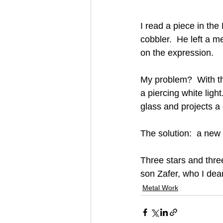
I read a piece in th
cobbler.  He left a m
on the expression.
My problem?  With the
a piercing white light
glass and projects a 
The solution:  a new 
Three stars and three
son Zafer, who I dear
Metal Work