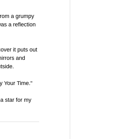
 from a grumpy 
as a reflection 
ver it puts out 
mirrors and 
tside.
oy Your Time."
a star for my 