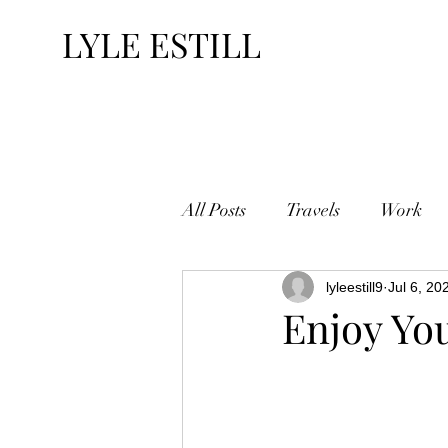
LYLE ESTILL
All Posts
Travels
Work
lyleestill9
Jul 6, 20
Enjoy Yo