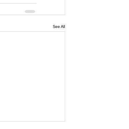
See All