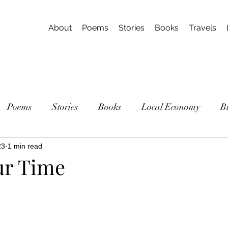
About
Poems
Stories
Books
Travels
Poems
Stories
Books
Local Economy
B
23
1 min read
ur Time