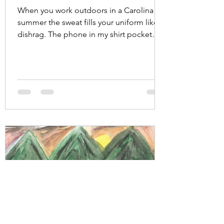
When you work outdoors in a Carolina
summer the sweat fills your uniform like a
dishrag. The phone in my shirt pocket
absorbed my...