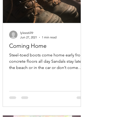
lyleestill9
Jun 27, 2021
1 min read
Coming Home
Steel-toed boots come home early from
concrete floors all day Sandals stay late at
the beach or in the car or don’t come
home at all