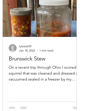
lyleestill9
Jan 18, 2022
1 min read
Brunswick Stew
On a recent trip through Ohio I scored a
squirrel that was cleaned and dressed and
vacuumed sealed in a freezer by my
friend Brandon. We...