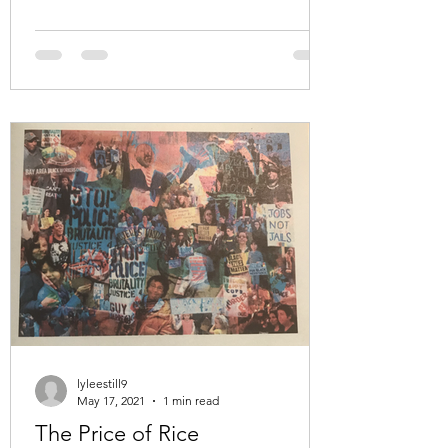
lyleestill9
May 17, 2021
1 min read
The Price of Rice