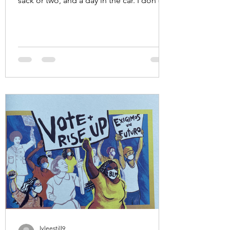
sack or two, and a day in the car. I don’t
follow football. I...
lyleestill9