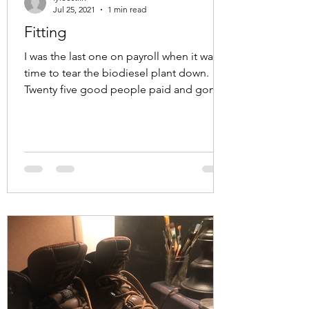
Jul 25, 2021
1 min read
Fitting
I was the last one on payroll when it was
time to tear the biodiesel plant down.
Twenty five good people paid and gone
dozens of interns...