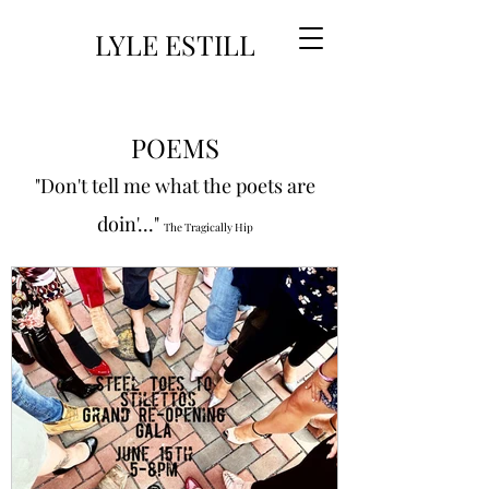
LYLE ESTILL
POEMS
"Don't tell me what the poets are
doin'..."
The Tragically Hip