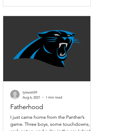
lyleestill9
Aug 6, 2021
1 min read
Fatherhood
I just came home from the Panther’s
game. Three boys, some touchdowns, a