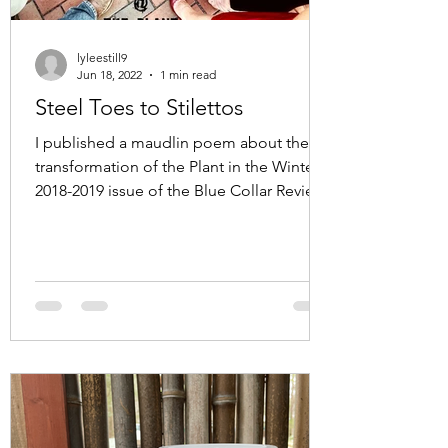
lyleestill9
Jun 18, 2022
1 min read
Steel Toes to Stilettos
I published a maudlin poem about the
transformation of the Plant in the Winter
2018-2019 issue of the Blue Collar Review.
At the time I...