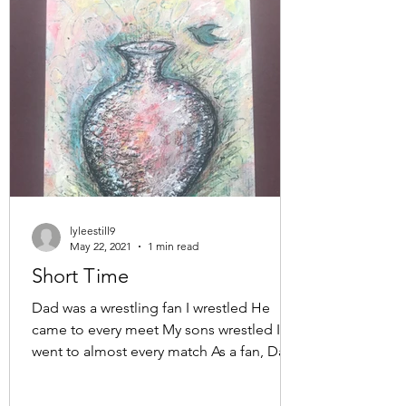
lyleestill9
May 22, 2021
1 min read
Short Time
Dad was a wrestling fan I wrestled He
came to every meet My sons wrestled I
went to almost every match As a fan, Dad
sat silently in the...