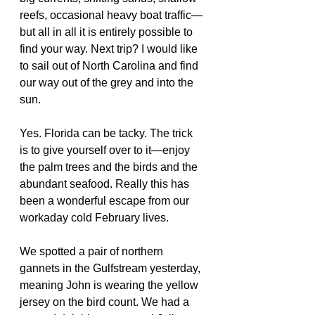
reefs, occasional heavy boat traffic—
but all in all it is entirely possible to 
find your way. Next trip? I would like 
to sail out of North Carolina and find 
our way out of the grey and into the 
sun.
Yes. Florida can be tacky. The trick 
is to give yourself over to it—enjoy 
the palm trees and the birds and the 
abundant seafood. Really this has 
been a wonderful escape from our 
workaday cold February lives.
We spotted a pair of northern 
gannets in the Gulfstream yesterday, 
meaning John is wearing the yellow 
jersey on the bird count. We had a 