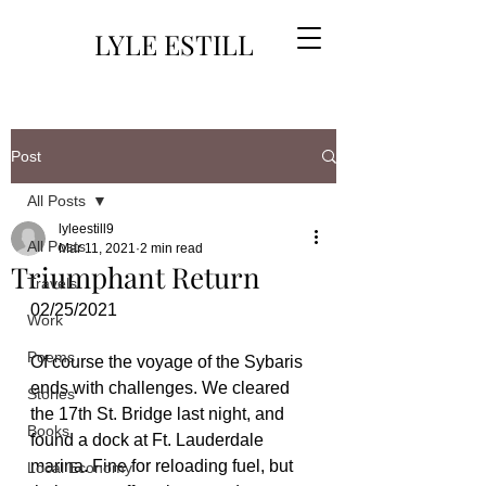
LYLE ESTILL
Post
All Posts
lyleestill9
All Posts
Mar 11, 2021
2 min read
Triumphant Return
Travels
02/25/2021
Work
Poems
Of course the voyage of the Sybaris 
ends with challenges. We cleared 
Stories
the 17th St. Bridge last night, and 
Books
found a dock at Ft. Lauderdale 
marina. Fine for reloading fuel, but 
Local Economy