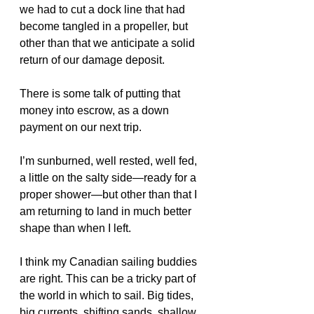
we had to cut a dock line that had 
become tangled in a propeller, but 
other than that we anticipate a solid 
return of our damage deposit.
There is some talk of putting that 
money into escrow, as a down 
payment on our next trip.
I’m sunburned, well rested, well fed, 
a little on the salty side—ready for a 
proper shower—but other than that I 
am returning to land in much better 
shape than when I left. 
I think my Canadian sailing buddies 
are right. This can be a tricky part of 
the world in which to sail. Big tides, 
big currents, shifting sands, shallow 