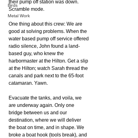
their pump off station was down. 
Birds
Scramble mode.
Metal Work
One thing about this crew: We are 
good at solving problems. When the 
water based pump off service offered 
radio silence, John found a land-
based guy, who knew the 
harbormaster at the Hilton. Get a slip 
at the Hilton; watch Sarah thread the 
canals and park next to the 65-foot 
catamaran. Yawn.
Evacuate the tanks, and voila, we 
are underway again. Only one 
bridge between us and our 
destination, where we will deliver 
the boat on time, and in shape. We 
broke a boat hook (tools break), and 