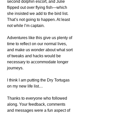
second dolphin escort, and Julie 
flipped out over flying fish—which 
she insisted we add to the bird list. 
That’s not going to happen. At least 
not while I’m captain.
Adventures like this give us plenty of 
time to reflect on our normal lives, 
and make us wonder about what sort 
of tweaks and hacks would be 
necessary to accommodate longer 
journeys.
I think I am putting the Dry Tortugas 
on my new life list…
Thanks to everyone who followed 
along. Your feedback, comments 
and messages were a fun aspect of 