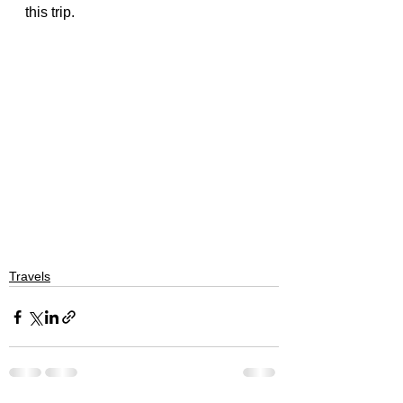
this trip.
Travels