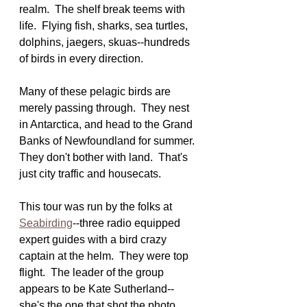
realm.  The shelf break teems with 
life.  Flying fish, sharks, sea turtles, 
dolphins, jaegers, skuas--hundreds 
of birds in every direction.
Many of these pelagic birds are 
merely passing through.  They nest 
in Antarctica, and head to the Grand 
Banks of Newfoundland for summer. 
They don't bother with land.  That's 
just city traffic and housecats.
This tour was run by the folks at 
Seabirding
--three radio equipped 
expert guides with a bird crazy 
captain at the helm.  They were top 
flight.  The leader of the group 
appears to be Kate Sutherland--
she's the one that shot the photo 