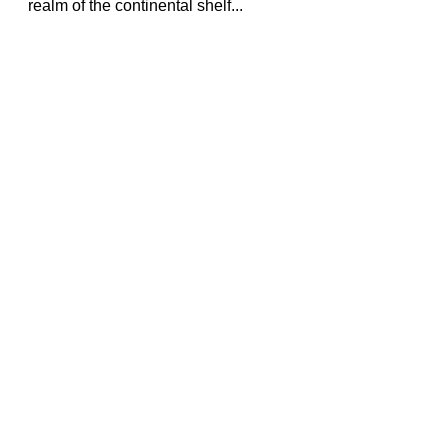
realm of the continental shelf...
Travels