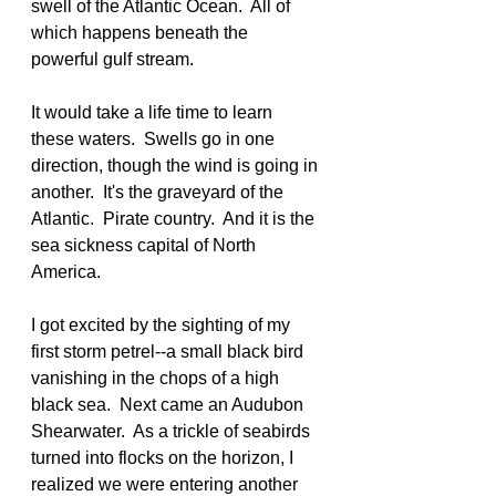
swell of the Atlantic Ocean.  All of 
which happens beneath the 
powerful gulf stream.
It would take a life time to learn 
these waters.  Swells go in one 
direction, though the wind is going in 
another.  It's the graveyard of the 
Atlantic.  Pirate country.  And it is the 
sea sickness capital of North 
America.
I got excited by the sighting of my 
first storm petrel--a small black bird 
vanishing in the chops of a high 
black sea.  Next came an Audubon 
Shearwater.  As a trickle of seabirds 
turned into flocks on the horizon, I 
realized we were entering another 