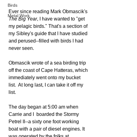
Birds
Ever since reading Mark Obmascik's 
Metal Work
The Big Year
, I have wanted to "get 
my pelagic birds." That's a section of 
my Sibley's guide that I have studied 
and perused--filled with birds I had 
never seen.
Obmascik wrote of a sea birding trip 
off the coast of Cape Hatteras, which 
immediately went onto my bucket 
list.  At long last, I can take it off my 
list.
The day began at 5:00 am when 
Carrie and I  boarded the Stormy 
Petrel II--a sixty one foot working 
boat with a pair of diesel engines. It 
was operated by the folks at 