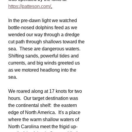
https://patteson.com/
.
In the pre-dawn light we watched 
bottle-nosed dolphins feed as we 
wended our way through a dredge 
cut path through shallows toward the 
sea.  These are dangerous waters.  
Shifting sands, powerful tides and 
currents, and big winds greeted us 
as we motored headlong into the 
sea.
We roared along at 17 knots for two 
hours.  Our target destination was 
the continental shelf:  the eastern 
edge of North America.  It's a place 
where the warm shallow waters of 
North Carolina meet the frigid up-