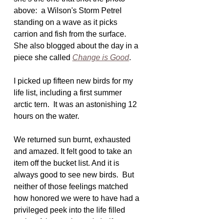
above:  a Wilson's Storm Petrel 
standing on a wave as it picks 
carrion and fish from the surface.  
She also blogged about the day in a 
piece she called 
Change is Good
.
I picked up fifteen new birds for my 
life list, including a first summer 
arctic tern.  It was an astonishing 12 
hours on the water.
We returned sun burnt, exhausted 
and amazed. It felt good to take an 
item off the bucket list. And it is 
always good to see new birds.  But 
neither of those feelings matched 
how honored we were to have had a 
privileged peek into the life filled 