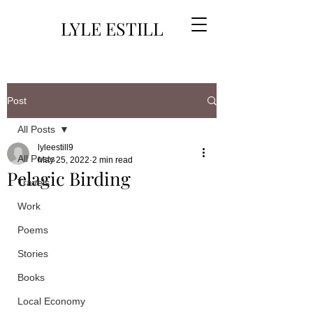
LYLE ESTILL
Post
All Posts
lyleestill9
All Posts
May 25, 2022
2 min read
Pelagic Birding
Travels
Work
Poems
Stories
Books
Local Economy