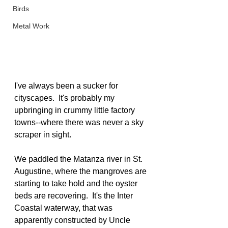
Birds
Metal Work
I've always been a sucker for 
cityscapes.  It's probably my 
upbringing in crummy little factory 
towns--where there was never a sky 
scraper in sight.  
We paddled the Matanza river in St. 
Augustine, where the mangroves are 
starting to take hold and the oyster 
beds are recovering.  It's the Inter 
Coastal waterway, that was 
apparently constructed by Uncle 