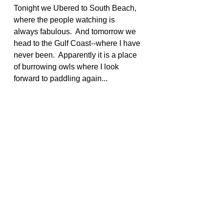
Tonight we Ubered to South Beach, 
where the people watching is 
always fabulous.  And tomorrow we 
head to the Gulf Coast--where I have 
never been.  Apparently it is a place 
of burrowing owls where I look 
forward to paddling again...