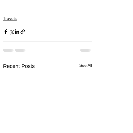
Travels
See All
Recent Posts