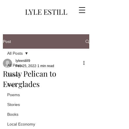
LYLE ESTILL
Post
All Posts
lyleestill9
All Posts
Feb 25, 2022
1 min read
Rusty Pelican to
Travels
Everglades
Work
Poems
Stories
Books
Local Economy