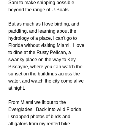
Sam to make shipping possible  
beyond the range of U-Boats.
But as much as I love birding, and 
paddling, and learning about the 
hydrology of a place, I can't go to 
Florida without visiting Miami.  I love 
to dine at the Rusty Pelican, a 
swanky place on the way to Key 
Biscayne, where you can watch the 
sunset on the buildings across the 
water, and watch the city come alive 
at night.
From Miami we lit out to the 
Everglades.  Back into wild Florida.  
I snapped photos of birds and 
alligators from my rented bike.