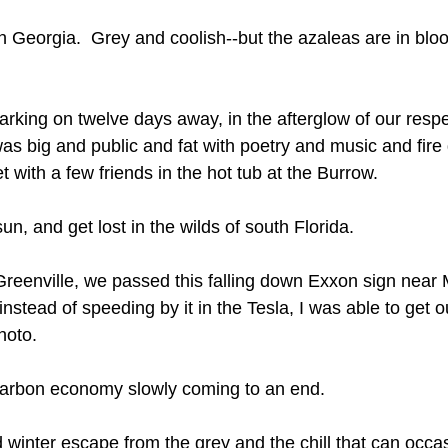
 Georgia.  Grey and coolish--but the azaleas are in blo
arking on twelve days away, in the afterglow of our respe
as big and public and fat with poetry and music and fire 
t with a few friends in the hot tub at the Burrow.
n, and get lost in the wilds of south Florida. 
o Greenville, we passed this falling down Exxon sign near
instead of speeding by it in the Tesla, I was able to get o
hoto.
 carbon economy slowly coming to an end.
 winter escape from the grey and the chill that can occas