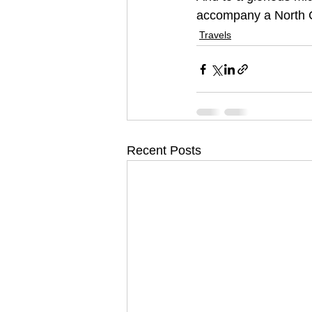
accompany a North C
Travels
Recent Posts