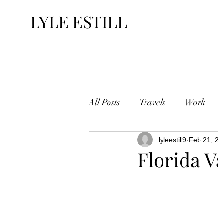
LYLE ESTILL
All Posts
Travels
Work
lyleestill9
Feb 21, 
Florida V