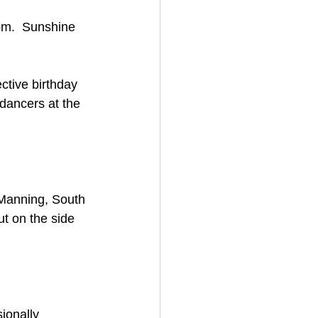
om.  Sunshine 
ctive birthday 
dancers at the 
 Manning, South 
ut on the side 
ionally 