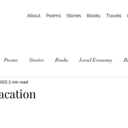
About
Poems
Stories
Books
Travels
Poems
Stories
Books
Local Economy
B
2022
1 min read
acation