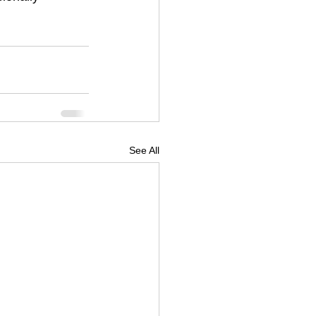
See All