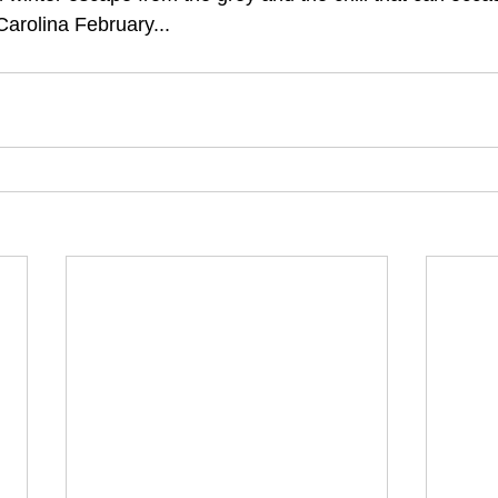
arolina February...