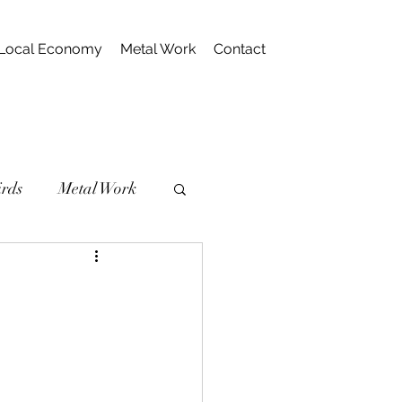
Local Economy
Metal Work
Contact
irds
Metal Work