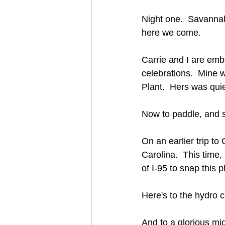
Night one.  Savannah
here we come.
Carrie and I are emb
celebrations.  Mine w
Plant.  Hers was quie
Now to paddle, and su
On an earlier trip t
Carolina.  This time, 
of I-95 to snap this p
Here's to the hydro
And to a glorious mid