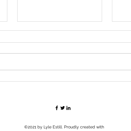
Flor
Rusty Pelican to Everglades
©2021 by Lyle Estill. Proudly created with