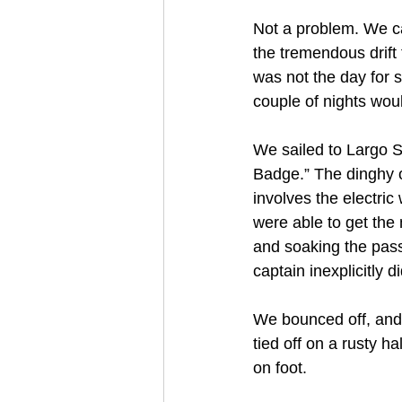
Not a problem. We ca
the tremendous drift 
was not the day for s
couple of nights woul
We sailed to Largo S
Badge.” The dinghy on
involves the electric
were able to get the 
and soaking the pass
captain inexplicitly 
We bounced off, and
tied off on a rusty h
on foot.