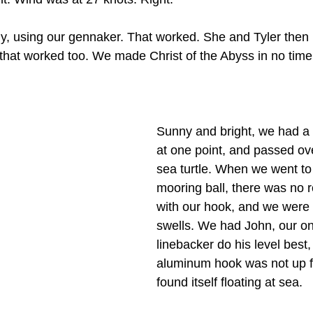
ly, using our gennaker. That worked. She and Tyler then 
 that worked too. We made Christ of the Abyss in no time f
.
Sunny and bright, we had a 
at one point, and passed ov
sea turtle. When we went to c
mooring ball, there was no r
with our hook, and we were i
swells. We had John, our o
linebacker do his level best,
aluminum hook was not up fo
found itself floating at sea.