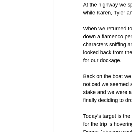
At the highway we split
while Karen, Tyler an
When we returned to 
down a flamenco perf
characters sniffing 
looked back from the
for our dockage.
Back on the boat we 
noticed we seemed aw
stake and we were ad
finally deciding to d
Today’s target is th
for the trip is hoveri