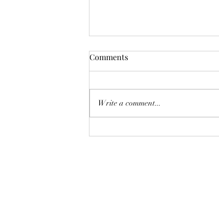
Comments
Pelagic Birding
Write a comment...