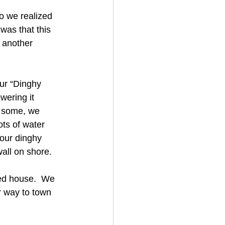
o we realized 
was that this 
 another 
ur “Dinghy 
wering it 
t some, we 
ts of water 
our dinghy 
wall on shore.
ed house.  We 
r way to town 