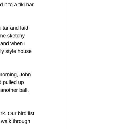
it to a tiki bar 
tar and laid 
me sketchy 
 and when I 
ly style house 
morning, John 
 pulled up 
nother ball, 
. Our bird list 
 a walk through 