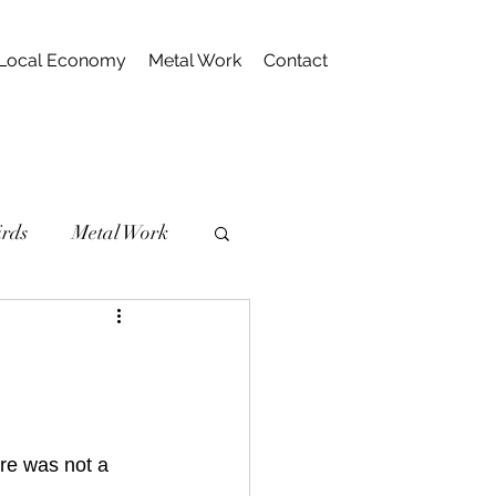
Local Economy
Metal Work
Contact
irds
Metal Work
re was not a 