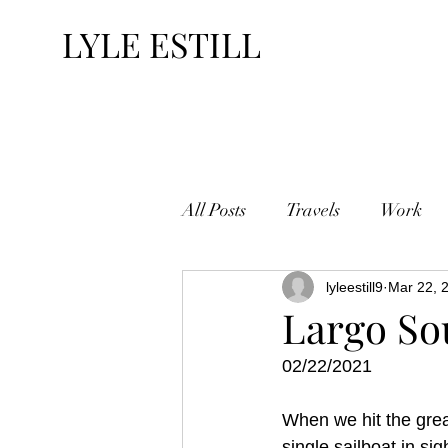
LYLE ESTILL
All Posts
Travels
Work
lyleestill9
Mar 22, 
Largo S
02/22/2021
When we hit the grea
single sailboat in si