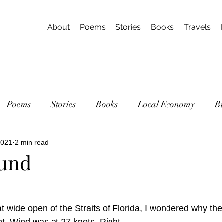
About
Poems
Stories
Books
Travels
Poems
Stories
Books
Local Economy
B
2021
2 min read
ound
t wide open of the Straits of Florida, I wondered why the
ght. Wind was at 27 knots. Right. 