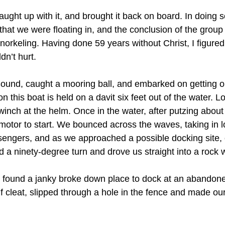
ught up with it, and brought it back on board. In doing s
that we were floating in, and the conclusion of the group 
norkeling. Having done 59 years without Christ, I figured
dn’t hurt.
ound, caught a mooring ball, and embarked on getting o
 this boat is held on a davit six feet out of the water. Lo
 winch at the helm. Once in the water, after putzing abou
motor to start. We bounced across the waves, taking in lo
engers, and as we approached a possible docking site, 
did a ninety-degree turn and drove us straight into a rock 
 found a janky broke down place to dock at an abandon
alf cleat, slipped through a hole in the fence and made ou