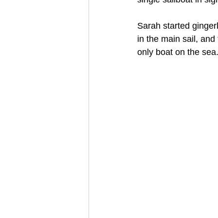
Sarah started ginger
in the main sail, and
only boat on the sea