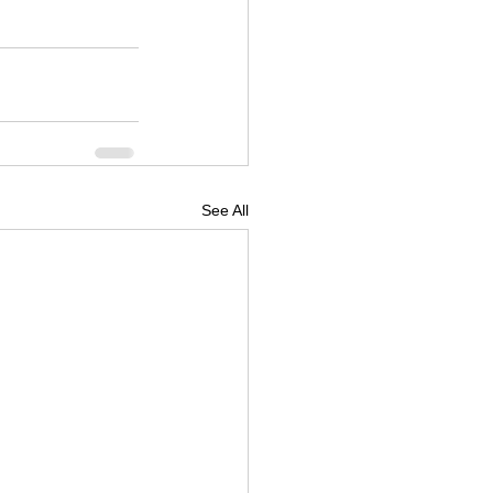
See All