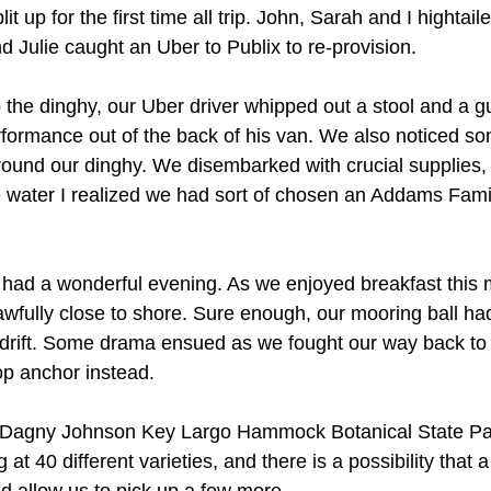
 up for the first time all trip. John, Sarah and I hightailed 
d Julie caught an Uber to Publix to re-provision.
the dinghy, our Uber driver whipped out a stool and a gui
ormance out of the back of his van. We also noticed so
around our dinghy. We disembarked with crucial supplies,
 water I realized we had sort of chosen an Addams Fami
had a wonderful evening. As we enjoyed breakfast this 
fully close to shore. Sure enough, our mooring ball had
rift. Some drama ensued as we fought our way back to a
rop anchor instead.
e Dagny Johnson Key Largo Hammock Botanical State Park
ng at 40 different varieties, and there is a possibility that