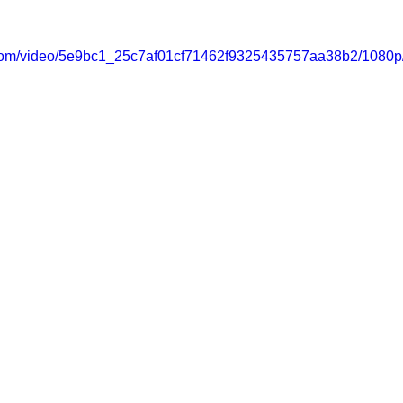
ic.com/video/5e9bc1_25c7af01cf71462f9325435757aa38b2/1080p