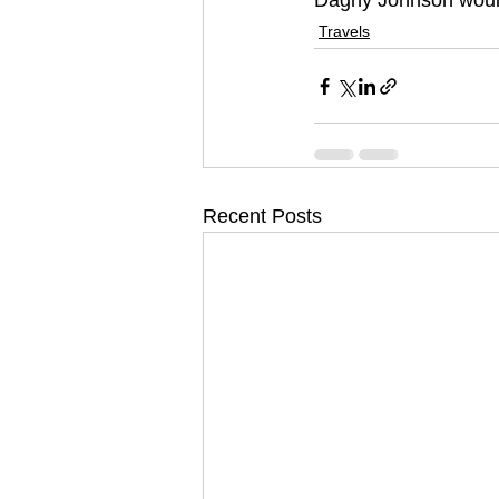
Dagny Johnson would
Travels
Recent Posts