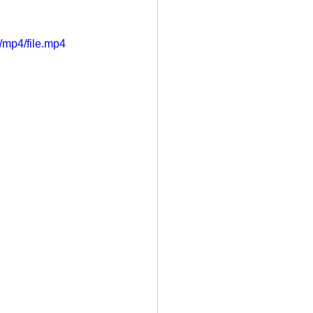
/mp4/file.mp4