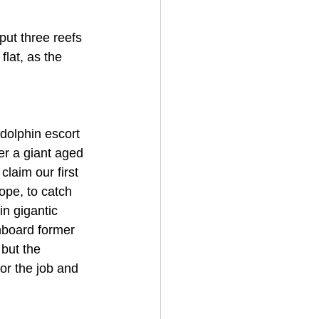
put three reefs 
lat, as the 
dolphin escort 
er a giant aged 
laim our first 
ope, to catch 
n gigantic 
nboard former 
 but the 
r the job and 