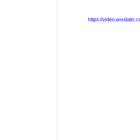
https://video.wixstat