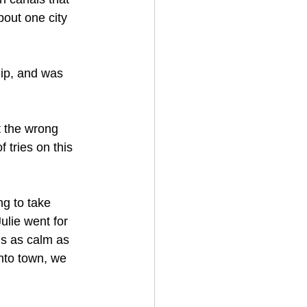
out one city 
lip, and was 
 the wrong 
tries on this 
g to take 
lie went for 
is as calm as 
nto town, we 