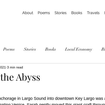
About
Poems
Stories
Books
Travels
Poems
Stories
Books
Local Economy
B
2021
3 min read
 the Abyss
anchorage in Largo Sound into downtown Key Largo was a
igating Venice. Sarah gently moved this giant craft throug