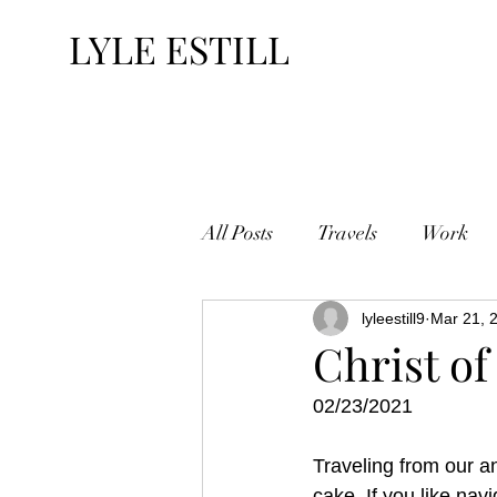
LYLE ESTILL
All Posts
Travels
Work
lyleestill9
Mar 21, 
Christ of
02/23/2021
Traveling from our 
cake. If you like nav