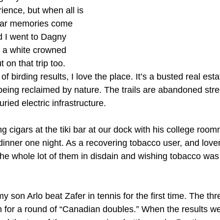
rience, but when all is 
liar memories come 
 I went to Dagny 
 a white crowned 
 on that trip too. 
 birding results, I love the place. It’s a busted real esta
being reclaimed by nature. The trails are abandoned stre
ied electric infrastructure.
 cigars at the tiki bar at our dock with his college room
inner one night. As a recovering tobacco user, and lover 
he whole lot of them in disdain and wishing tobacco was 
 son Arlo beat Zafer in tennis for the first time. The thr
un for a round of “Canadian doubles.” When the results w