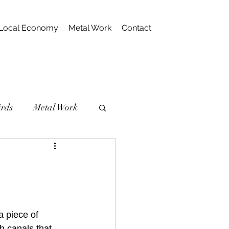
Local Economy
Metal Work
Contact
irds
Metal Work
 piece of 
h canals that 