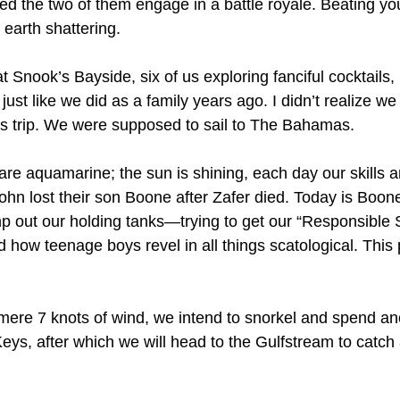
ed the two of them engage in a battle royale. Beating you
 earth shattering.
t Snook’s Bayside, six of us exploring fanciful cocktails,
just like we did as a family years ago. I didn’t realize w
his trip. We were supposed to sail to The Bahamas.
re aquamarine; the sun is shining, each day our skills a
John lost their son Boone after Zafer died. Today is Boone
 out our holding tanks—trying to get our “Responsible 
how teenage boys revel in all things scatological. This p
ere 7 knots of wind, we intend to snorkel and spend ano
Keys, after which we will head to the Gulfstream to catch 