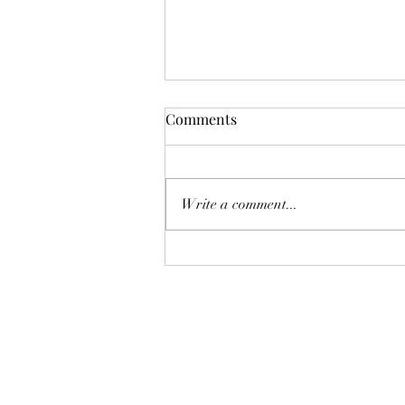
Comments
Pelagic Birding
Write a comment...