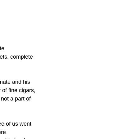
te 
ets, complete 
mate and his 
of fine cigars, 
not a part of 
ee of us went 
ere 