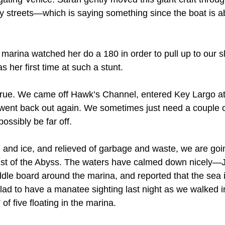
ty streets—which is saying something since the boat is ab
marina watched her do a 180 in order to pull up to our s
s her first time at such a stunt. 
 true. We came off Hawk’s Channel, entered Key Largo at
 went back out again. We sometimes just need a couple of 
ossibly be far off.
 and ice, and relieved of garbage and waste, we are goin
ist of the Abyss. The waters have calmed down nicely—Ju
dle board around the marina, and reported that the sea 
lad to have a manatee sighting last night as we walked i
of five floating in the marina.