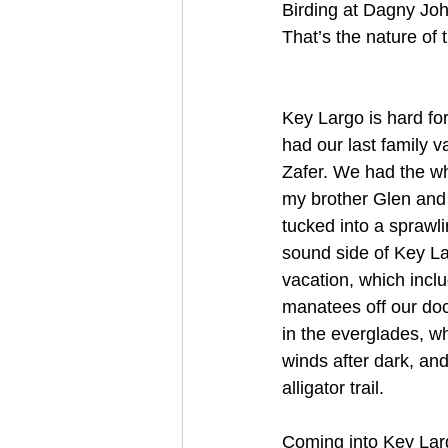
Birding at Dagny Joh
That’s the nature of t
Key Largo is hard fo
had our last family v
Zafer. We had the who
my brother Glen and
tucked into a sprawl
sound side of Key La
vacation, which incl
manatees off our doc
in the everglades, w
winds after dark, and
alligator trail.
Coming into Key Lar