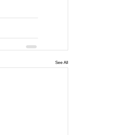
See All