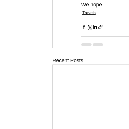
We hope.
Travels
Recent Posts