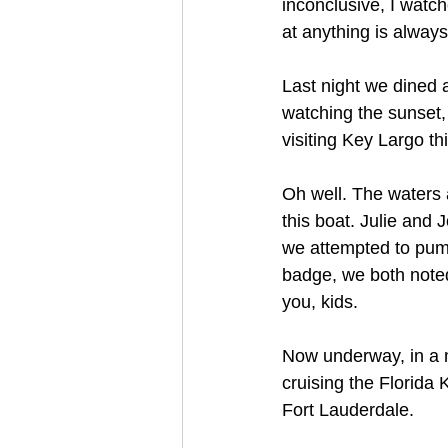
inconclusive, I watch
at anything is always
Last night we dined a
watching the sunset, 
visiting Key Largo t
Oh well. The waters a
this boat. Julie and 
we attempted to pump
badge, we both noted 
you, kids.
Now underway, in a m
cruising the Florida 
Fort Lauderdale. 