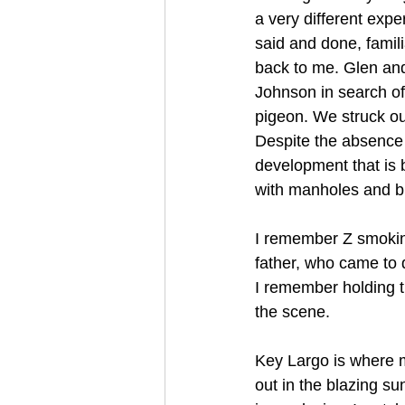
a very different expe
said and done, fami
back to me. Glen and
Johnson in search of
pigeon. We struck out
Despite the absence of
development that is 
with manholes and bur
I remember Z smoking
father, who came to d
I remember holding t
the scene.
Key Largo is where my
out in the blazing s