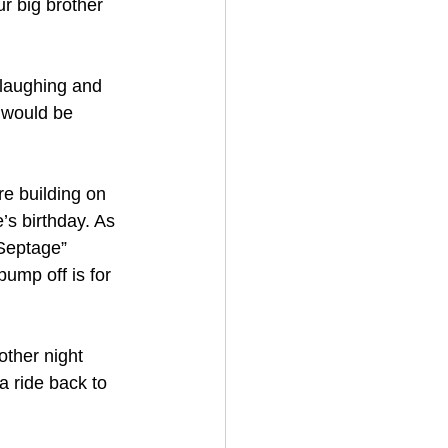
r big brother 
 laughing and 
e would be 
re building on 
’s birthday. As 
Septage” 
ump off is for 
ther night 
a ride back to 