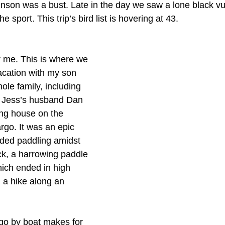
nson was a bust. Late in the day we saw a lone black vul
he sport. This trip’s bird list is hovering at 43.
r me. This is where we 
acation with my son 
le family, including 
 Jess’s husband Dan 
ing house on the 
rgo. It was an epic 
uded paddling amidst 
k, a harrowing paddle 
hich ended in high 
 a hike along an 
go by boat makes for 