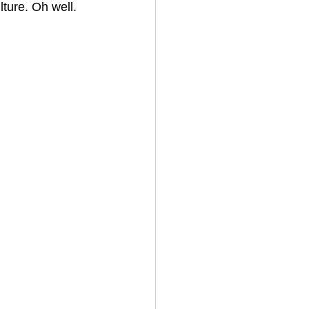
ture. Oh well. 