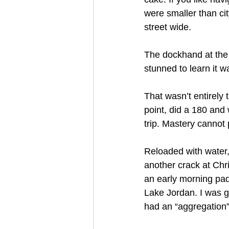
were smaller than ci
street wide.
The dockhand at the 
stunned to learn it wa
That wasn’t entirely
point, did a 180 and
trip. Mastery cannot p
Reloaded with water,
another crack at Chr
an early morning pad
Lake Jordan. I was g
had an “aggregation” 