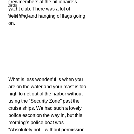
crewmembers at the billionaire’s 
Birds
yacht club. There was a lot of 
Metal Work
polishing and hanging of flags going 
on.
What is less wonderful is when you 
are on the water and your mast is too 
high to get out of the harbor without 
using the “Security Zone” past the 
cruise ships. We had such a lovely 
police escort on the way in, but this 
morning’s police boat was 
“Absolutely not—without permission 