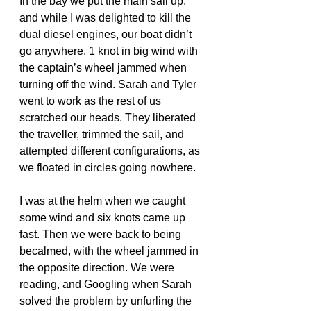
In the bay we put the main sail up, 
and while I was delighted to kill the 
dual diesel engines, our boat didn’t 
go anywhere. 1 knot in big wind with 
the captain’s wheel jammed when 
turning off the wind. Sarah and Tyler 
went to work as the rest of us 
scratched our heads. They liberated 
the traveller, trimmed the sail, and 
attempted different configurations, as 
we floated in circles going nowhere.
I was at the helm when we caught 
some wind and six knots came up 
fast. Then we were back to being 
becalmed, with the wheel jammed in 
the opposite direction. We were 
reading, and Googling when Sarah 
solved the problem by unfurling the 