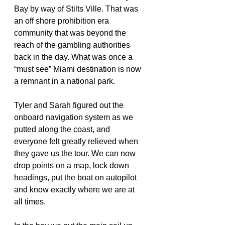
Bay by way of Stilts Ville. That was 
an off shore prohibition era 
community that was beyond the 
reach of the gambling authorities 
back in the day. What was once a 
“must see” Miami destination is now 
a remnant in a national park.
Tyler and Sarah figured out the 
onboard navigation system as we 
putted along the coast, and 
everyone felt greatly relieved when 
they gave us the tour. We can now 
drop points on a map, lock down 
headings, put the boat on autopilot 
and know exactly where we are at 
all times.