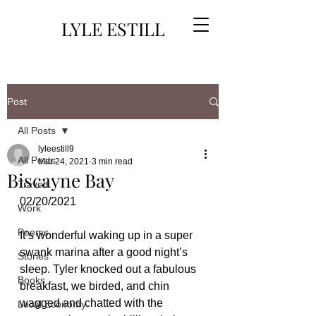
LYLE ESTILL
Post
All Posts
lyleestill9
All Posts
Mar 24, 2021
3 min read
Biscayne Bay
Travels
02/20/2021
Work
Poems
It’s wonderful waking up in a super 
swank marina after a good night’s 
Stories
sleep. Tyler knocked out a fabulous 
Books
breakfast, we birded, and chin 
wagged and chatted with the 
Local Economy