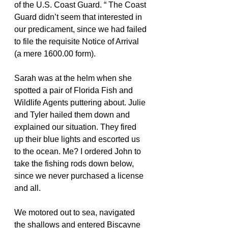
of the U.S. Coast Guard. “ The Coast 
Guard didn’t seem that interested in 
our predicament, since we had failed 
to file the requisite Notice of Arrival 
(a mere 1600.00 form).
Sarah was at the helm when she 
spotted a pair of Florida Fish and 
Wildlife Agents puttering about. Julie 
and Tyler hailed them down and 
explained our situation. They fired 
up their blue lights and escorted us 
to the ocean. Me? I ordered John to 
take the fishing rods down below, 
since we never purchased a license 
and all.
We motored out to sea, navigated 
the shallows and entered Biscayne 