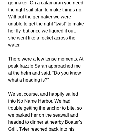
gennaker. On a catamaran you need 
the right sail plan to make things go. 
Without the gennaker we were 
unable to get the right “twist” to make 
her fly, but once we figured it out, 
she went like a rocket across the 
water. 
There were a few tense moments. At 
peak frazzle Sarah approached me 
at the helm and said, “Do you know 
what a heading is?”
We set course, and happily sailed 
into No Name Harbor. We had 
trouble getting the anchor to bite, so 
we parked her on the seawall and 
headed to dinner at nearby Boater’s 
Grill. Tyler reached back into his 