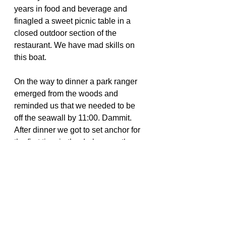
years in food and beverage and 
finagled a sweet picnic table in a 
closed outdoor section of the 
restaurant. We have mad skills on 
this boat.
On the way to dinner a park ranger 
emerged from the woods and 
reminded us that we needed to be 
off the seawall by 11:00. Dammit. 
After dinner we got to set anchor for 
the first time in the dark—exactly 
what I was trying to avoid.
On the Covid front, a winter storm 
back home delayed the results of our 
tests, making us ineligible for health 
visas from The Bahamas. The winds 