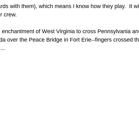
rds with them), which means I know how they play.  It wi
ir crew.
e enchantment of West Virginia to cross Pennsylvania a
da over the Peace Bridge in Fort Erie--fingers crossed 
...