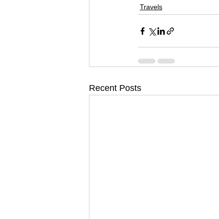
Travels
Recent Posts