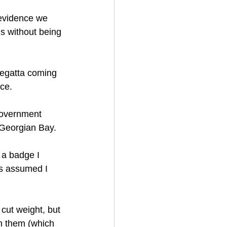
 evidence we 
s without being 
regatta coming 
ice.
government 
 Georgian Bay.
t a badge I 
ys assumed I 
 cut weight, but 
th them (which 