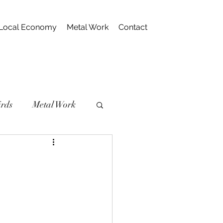
Local Economy
Metal Work
Contact
irds
Metal Work