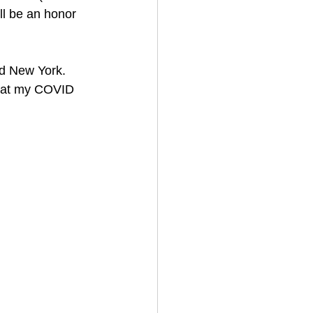
ll be an honor 
nd New York.
that my COVID 