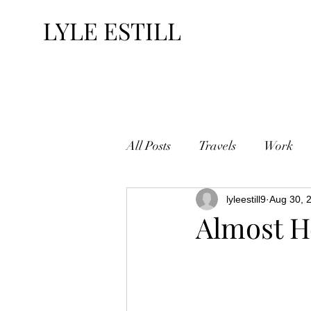
LYLE ESTILL
All Posts
Travels
Work
lyleestill9
Aug 30, 
Almost H