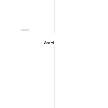
See All