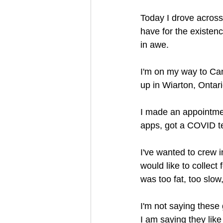
Today I drove across
have for the existen
in awe.
I'm on my way to Can
up in Wiarton, Ontari
I made an appointmen
apps, got a COVID te
I've wanted to crew in
would like to collect
was too fat, too slo
I'm not saying these g
I am saying they like