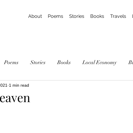
About
Poems
Stories
Books
Travels
Poems
Stories
Books
Local Economy
B
2021
1 min read
eaven