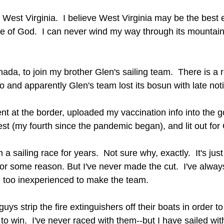
 West Virginia.  I believe West Virginia may be the best
ce of God.  I can never wind my way through its mountain
ada, to join my brother Glen's sailing team.  There is a 
o and apparently Glen's team lost its bosun with late not
t at the border, uploaded my vaccination info into the 
st (my fourth since the pandemic began), and lit out for
 a sailing race for years.  Not sure why, exactly.  It's jus
 for some reason. But I've never made the cut.  I've alwa
w, too inexperienced to make the team.
uys strip the fire extinguishers off their boats in order to
 to win.  I've never raced with them--but I have sailed wi