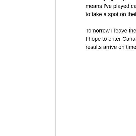
means I've played ca
to take a spot on the
Tomorrow I leave th
I hope to enter Cana
results arrive on time