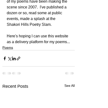
of my poems have been making the 
scene since 2007.  I've published a 
dozen or so, read some at public 
events, made a splash at the 
Shakori Hills Poetry Slam.
Here's hoping I can use this website 
as a delivery platform for my poems...
Poems
See All
Recent Posts