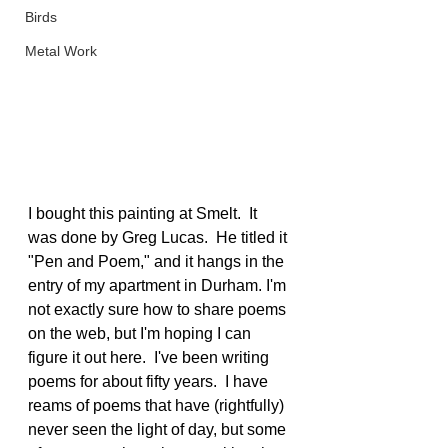
Birds
Metal Work
I bought this painting at Smelt.  It 
was done by Greg Lucas.  He titled it 
"Pen and Poem," and it hangs in the 
entry of my apartment in Durham. I'm 
not exactly sure how to share poems 
on the web, but I'm hoping I can 
figure it out here.  I've been writing 
poems for about fifty years.  I have 
reams of poems that have (rightfully) 
never seen the light of day, but some 