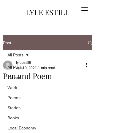
LYLE ESTILL
Post
All Posts
lyleestill9
All Posts
Apr 10, 2021
1 min read
Pen and Poem
Travels
Work
Poems
Stories
Books
Local Economy