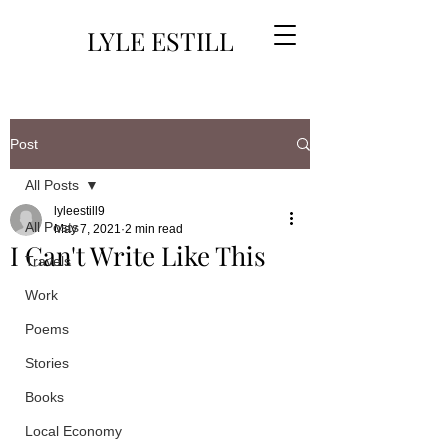
LYLE ESTILL
Post
All Posts
lyleestill9
All Posts
May 7, 2021
2 min read
I Can't Write Like This
Travels
Work
Poems
Stories
Books
Local Economy