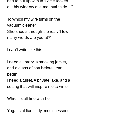
had to put up with this? He looked 
out his window at a mountainside…”
To which my wife turns on the 
vacuum cleaner.
She shouts through the roar, “How 
many words are you at?”
I can’t write like this.
I need a library, a smoking jacket, 
and a glass of port before I can 
begin.
I need a turret. A private lake, and a 
setting that will inspire me to write.
Which is all fine with her.
Yoga is at five thirty, music lessons 