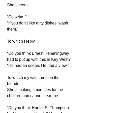
She sneers.
“Go write. “
“If you don’t like dirty dishes, wash 
them.”
To which I reply,
“Do you think Ernest Hemmingway 
had to put up with this in Key West?
“He had an ocean. He had a view.”
To which my wife turns on the 
blender. 
She’s making smoothies for the 
children and cannot hear me.
“Do you think Hunter S. Thompson 