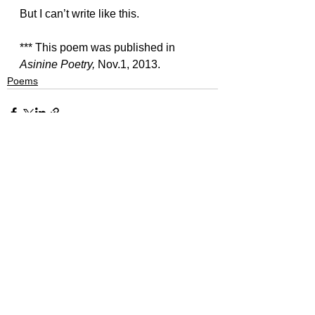
But I can’t write like this.
*** This poem was published in 
Asinine Poetry, 
Nov.1, 2013.
Poems
See All
Recent Posts