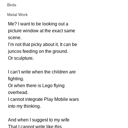
Birds
Metal Work
Me? I want to be looking out a 
picture window at the exact same 
scene.
I’m not that picky about it. It can be 
juncos feeding on the ground.
Or sculpture.
I can’t write when the children are 
fighting.
Or when there is Lego flying 
overhead.
I cannot integrate Play Mobile wars 
into my thinking.
And when I suggest to my wife
That I cannot write like this,