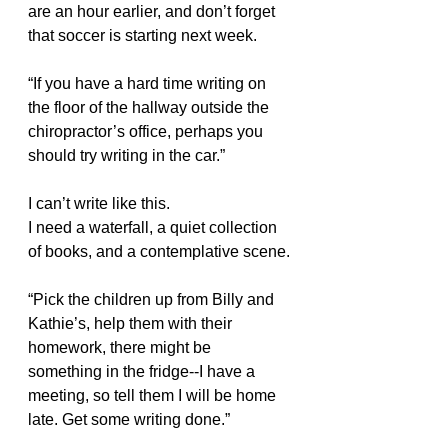
are an hour earlier, and don’t forget 
that soccer is starting next week.
“If you have a hard time writing on 
the floor of the hallway outside the 
chiropractor’s office, perhaps you 
should try writing in the car.”
I can’t write like this.
I need a waterfall, a quiet collection 
of books, and a contemplative scene.
“Pick the children up from Billy and 
Kathie’s, help them with their 
homework, there might be 
something in the fridge--I have a 
meeting, so tell them I will be home 
late. Get some writing done.”