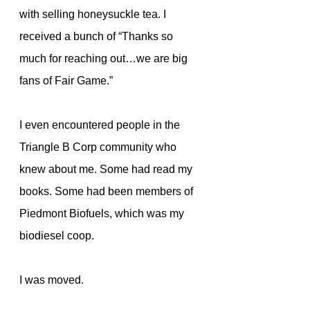
with selling honeysuckle tea. I 
received a bunch of “Thanks so 
much for reaching out…we are big 
fans of Fair Game.”
I even encountered people in the 
Triangle B Corp community who 
knew about me. Some had read my 
books. Some had been members of 
Piedmont Biofuels, which was my 
biodiesel coop.
I was moved.