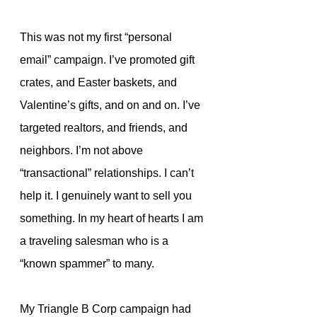
This was not my first “personal 
email” campaign. I’ve promoted gift 
crates, and Easter baskets, and 
Valentine’s gifts, and on and on. I’ve 
targeted realtors, and friends, and 
neighbors. I’m not above  
“transactional” relationships. I can’t 
help it. I genuinely want to sell you 
something. In my heart of hearts I am 
a traveling salesman who is a 
“known spammer” to many.
My Triangle B Corp campaign had 