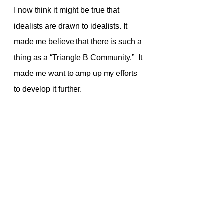
I now think it might be true that 
idealists are drawn to idealists. It 
made me believe that there is such a 
thing as a “Triangle B Community.”  It 
made me want to amp up my efforts 
to develop it further. 
My insanely successful tea 
campaign gave me newfound 
respect for Maria Kingery. She’s 
been using her personal energy, 
capital, and time to push the Triangle 
B Corps rock up the hill for many 
years.