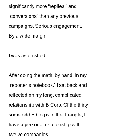
significantly more “replies,” and 
“conversions” than any previous 
campaigns. Serious engagement. 
By a wide margin.
I was astonished.
After doing the math, by hand, in my 
“reporter’s notebook,” I sat back and 
reflected on my long, complicated 
relationship with B Corp. Of the thirty 
some odd B Corps in the Triangle, I 
have a personal relationship with 
twelve companies.