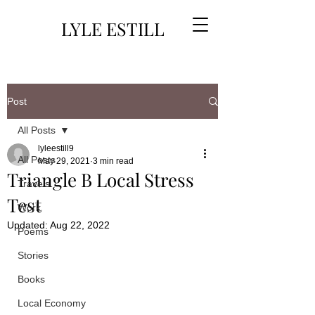
LYLE ESTILL
Post
All Posts
lyleestill9
All Posts
May 29, 2021
3 min read
Triangle B Local Stress
Travels
Test
Work
Updated:
Aug 22, 2022
Poems
Stories
Books
Local Economy