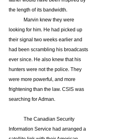
the length of its bandwidth.
            Marvin knew they were 
looking for him. He had picked up 
their signal two weeks earlier and 
had been scrambling his broadcasts 
ever since. He also knew that his 
hunters were not the police. They 
were more powerful, and more 
frightening than the law. CSIS was 
searching for Adman.
            The Canadian Security 
Information Service had arranged a 
satellite link with their American 