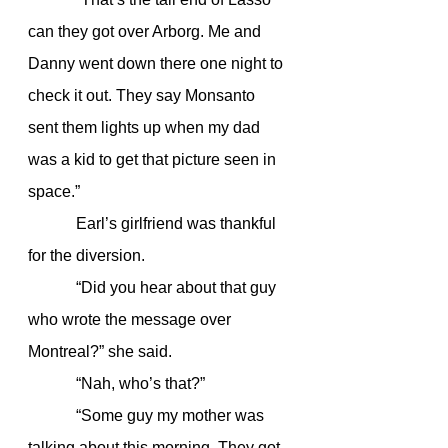
can they got over Arborg. Me and 
Danny went down there one night to 
check it out. They say Monsanto 
sent them lights up when my dad 
was a kid to get that picture seen in 
space.”
            Earl’s girlfriend was thankful 
for the diversion.
            “Did you hear about that guy 
who wrote the message over 
Montreal?” she said.
            “Nah, who’s that?”
            “Some guy my mother was 
talking about this morning. They got 