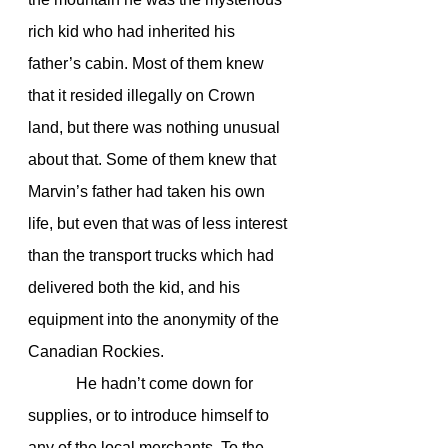
rich kid who had inherited his 
father’s cabin. Most of them knew 
that it resided illegally on Crown 
land, but there was nothing unusual 
about that. Some of them knew that 
Marvin’s father had taken his own 
life, but even that was of less interest 
than the transport trucks which had 
delivered both the kid, and his 
equipment into the anonymity of the 
Canadian Rockies.
            He hadn’t come down for 
supplies, or to introduce himself to 
any of the local merchants. To the 