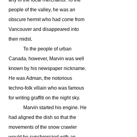
people of the valley, he was an 
obscure hermit who had come from 
Vancouver and disappeared into 
their midst.
            To the people of urban 
Canada, however, Marvin was well 
known by his newspaper nickname. 
He was Adman, the notorious 
techno-folk villain who was famous 
for writing graffiti on the night sky.
            Marvin started his engine. He 
had aligned the dish so that the 
movements of the snow crawler 
would be synchronized with an 