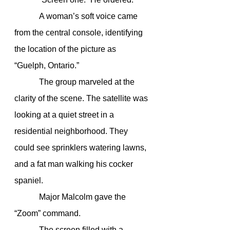
            A woman’s soft voice came 
from the central console, identifying 
the location of the picture as 
“Guelph, Ontario.”
            The group marveled at the 
clarity of the scene. The satellite was 
looking at a quiet street in a 
residential neighborhood. They 
could see sprinklers watering lawns, 
and a fat man walking his cocker 
spaniel.
            Major Malcolm gave the 
“Zoom” command.
            The screen filled with a 