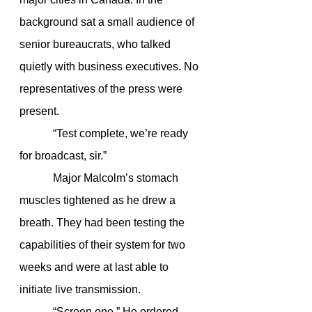
background sat a small audience of 
senior bureaucrats, who talked 
quietly with business executives. No 
representatives of the press were 
present.
            “Test complete, we’re ready 
for broadcast, sir.”
            Major Malcolm’s stomach 
muscles tightened as he drew a 
breath. They had been testing the 
capabilities of their system for two 
weeks and were at last able to 
initiate live transmission.
            “Screen one.” He ordered.