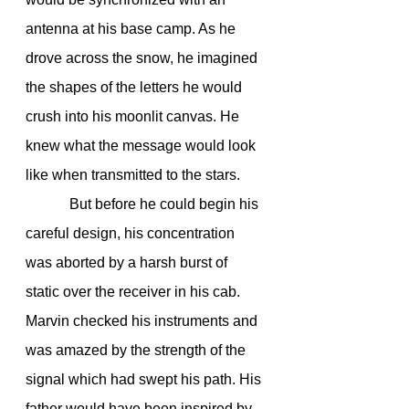
antenna at his base camp. As he 
drove across the snow, he imagined 
the shapes of the letters he would 
crush into his moonlit canvas. He 
knew what the message would look 
like when transmitted to the stars.
            But before he could begin his 
careful design, his concentration 
was aborted by a harsh burst of 
static over the receiver in his cab. 
Marvin checked his instruments and 
was amazed by the strength of the 
signal which had swept his path. His 
father would have been inspired by 