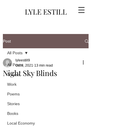
LYLE ESTILL
Post
All Posts
lyleestill9
All Posts
Oct 8, 2021
13 min read
Night Sky Blinds
Travels
Work
Poems
Stories
Books
Local Economy