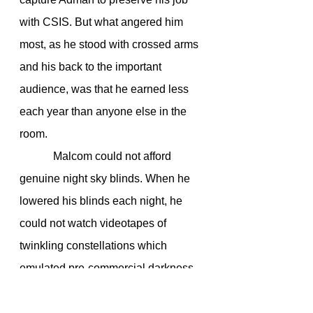
with CSIS. But what angered him 
most, as he stood with crossed arms 
and his back to the important 
audience, was that he earned less 
each year than anyone else in the 
room.
            Malcom could not afford 
genuine night sky blinds. When he 
lowered his blinds each night, he 
could not watch videotapes of 
twinkling constellations which 
emulated pre-commercial darkness. 
He certainly could not afford those 
models which allowed for the 