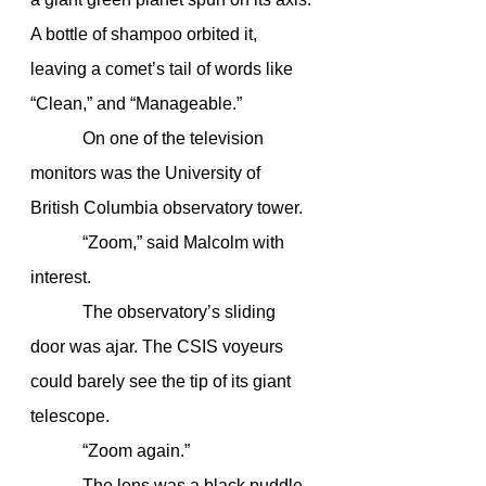
A bottle of shampoo orbited it, 
leaving a comet’s tail of words like 
“Clean,” and “Manageable.”
            On one of the television 
monitors was the University of 
British Columbia observatory tower.
            “Zoom,” said Malcolm with 
interest.
            The observatory’s sliding 
door was ajar. The CSIS voyeurs 
could barely see the tip of its giant 
telescope.
            “Zoom again.”
            The lens was a black puddle 