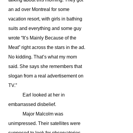
an ad over Montreal for some 
vacation resort, with girls in bathing 
suits and everything and some guy 
wrote “It’s Mainly Because of the 
Meat” right across the stars in the ad. 
No kidding. That’s what my mom 
said. She says she remembers that 
slogan from a real advertisement on 
TV.”
            Earl looked at her in 
embarrassed disbelief.
            Major Malcolm was 
unimpressed. Their satellites were 
supposed to look for observatories 