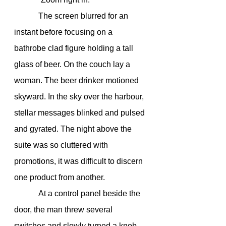
            The screen blurred for an 
instant before focusing on a 
bathrobe clad figure holding a tall 
glass of beer. On the couch lay a 
woman. The beer drinker motioned 
skyward. In the sky over the harbour, 
stellar messages blinked and pulsed 
and gyrated. The night above the 
suite was so cluttered with 
promotions, it was difficult to discern 
one product from another.
            At a control panel beside the 
door, the man threw several 
switches and slowly turned a knob. 