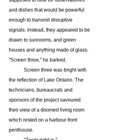
and dishes that would be powerful 
enough to transmit disruptive 
signals. Instead, they appeared to be 
drawn to sunrooms, and green 
houses and anything made of glass. 
“Screen three,” he barked.
            Screen three was bright with 
the reflection of Lake Ontario. The 
technicians, bureaucrats and 
sponsors of the project savoured 
their view of a doomed living room 
which rested on a harbour front 
penthouse.
            “Zoom right in.”