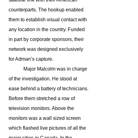
counterparts. The hookup enabled 
them to establish visual contact with 
any location in the country. Funded 
in part by corporate sponsors, their 
network was designed exclusively 
for Adman’s capture.
            Major Malcolm was in charge 
of the investigation. He stood at 
ease behind a battery of technicians. 
Before them stretched a row of 
television monitors. Above the 
monitors was a wall sized screen 
which flashed live pictures of all the 
major cities in Canada. In the 