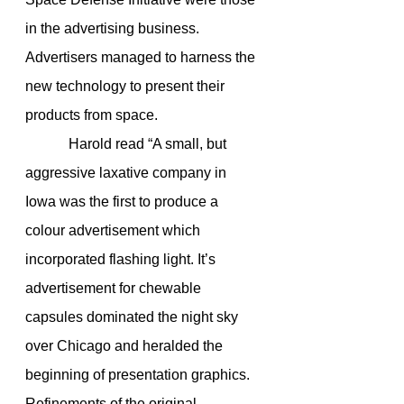
in the advertising business. 
Advertisers managed to harness the 
new technology to present their 
products from space.
            Harold read “A small, but 
aggressive laxative company in 
Iowa was the first to produce a 
colour advertisement which 
incorporated flashing light. It’s 
advertisement for chewable 
capsules dominated the night sky 
over Chicago and heralded the 
beginning of presentation graphics. 
Refinements of the original 