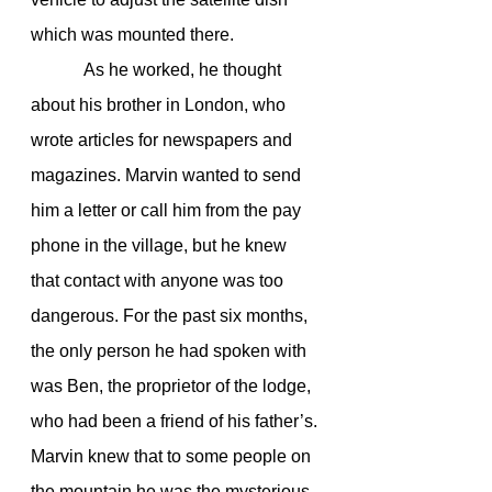
which was mounted there.
            As he worked, he thought 
about his brother in London, who 
wrote articles for newspapers and 
magazines. Marvin wanted to send 
him a letter or call him from the pay 
phone in the village, but he knew 
that contact with anyone was too 
dangerous. For the past six months, 
the only person he had spoken with 
was Ben, the proprietor of the lodge, 
who had been a friend of his father’s.
Marvin knew that to some people on 
the mountain he was the mysterious 