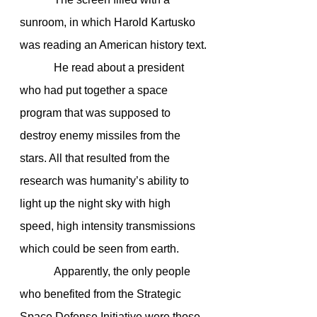
sunroom, in which Harold Kartusko 
was reading an American history text.
            He read about a president 
who had put together a space 
program that was supposed to 
destroy enemy missiles from the 
stars. All that resulted from the 
research was humanity’s ability to 
light up the night sky with high 
speed, high intensity transmissions 
which could be seen from earth.
            Apparently, the only people 
who benefited from the Strategic 
Space Defense Initiative were those 