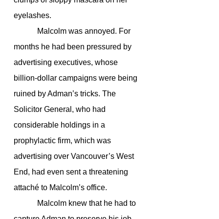
eyelashes.
            Malcolm was annoyed. For 
months he had been pressured by 
advertising executives, whose 
billion-dollar campaigns were being 
ruined by Adman’s tricks. The 
Solicitor General, who had 
considerable holdings in a 
prophylactic firm, which was 
advertising over Vancouver’s West 
End, had even sent a threatening 
attaché to Malcolm’s office.
            Malcolm knew that he had to 
capture Adman to preserve his job 