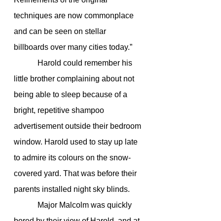
techniques are now commonplace 
and can be seen on stellar 
billboards over many cities today.”
            Harold could remember his 
little brother complaining about not 
being able to sleep because of a 
bright, repetitive shampoo 
advertisement outside their bedroom 
window. Harold used to stay up late 
to admire its colours on the snow-
covered yard. That was before their 
parents installed night sky blinds.
            Major Malcolm was quickly 
bored by their view of Harold, and at 