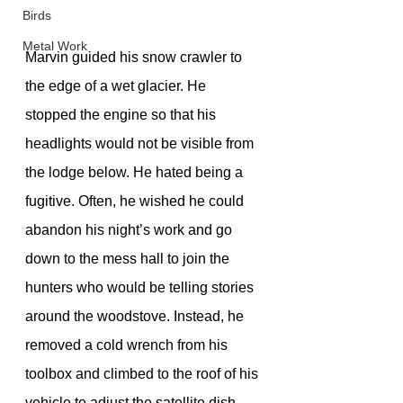
Birds
Metal Work
﻿Marvin guided his snow crawler to 
the edge of a wet glacier. He 
stopped the engine so that his 
headlights would not be visible from 
the lodge below. He hated being a 
fugitive. Often, he wished he could 
abandon his night’s work and go 
down to the mess hall to join the 
hunters who would be telling stories 
around the woodstove. Instead, he 
removed a cold wrench from his 
toolbox and climbed to the roof of his 
vehicle to adjust the satellite dish 