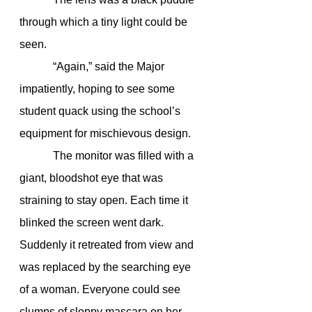
through which a tiny light could be 
seen.
            “Again,” said the Major 
impatiently, hoping to see some 
student quack using the school’s 
equipment for mischievous design.
            The monitor was filled with a 
giant, bloodshot eye that was 
straining to stay open. Each time it 
blinked the screen went dark. 
Suddenly it retreated from view and 
was replaced by the searching eye 
of a woman. Everyone could see 
clumps of sloppy mascara on her 