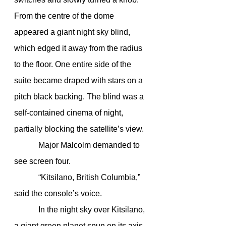
From the centre of the dome 
appeared a giant night sky blind, 
which edged it away from the radius 
to the floor. One entire side of the 
suite became draped with stars on a 
pitch black backing. The blind was a 
self-contained cinema of night, 
partially blocking the satellite’s view. 
            Major Malcolm demanded to 
see screen four.
            “Kitsilano, British Columbia,” 
said the console’s voice.
            In the night sky over Kitsilano, 
a giant green planet spun on its axis. 