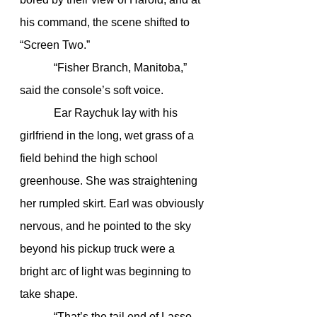
his command, the scene shifted to 
“Screen Two.”
            “Fisher Branch, Manitoba,” 
said the console’s soft voice.
            Ear Raychuk lay with his 
girlfriend in the long, wet grass of a 
field behind the high school 
greenhouse. She was straightening 
her rumpled skirt. Earl was obviously 
nervous, and he pointed to the sky 
beyond his pickup truck were a 
bright arc of light was beginning to 
take shape.
            “That’s the tail end of Lasso 