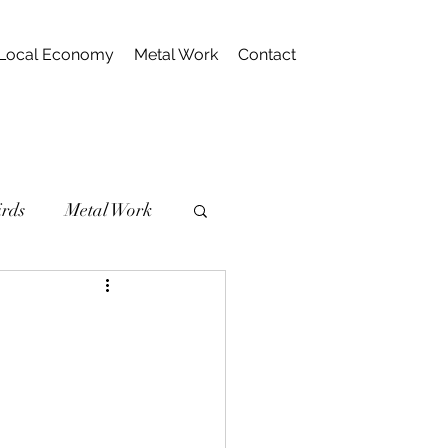
Local Economy
Metal Work
Contact
irds
Metal Work