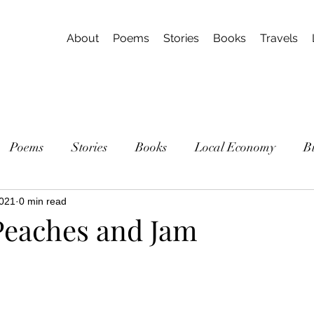
About
Poems
Stories
Books
Travels
Poems
Stories
Books
Local Economy
B
2021
0 min read
eaches and Jam