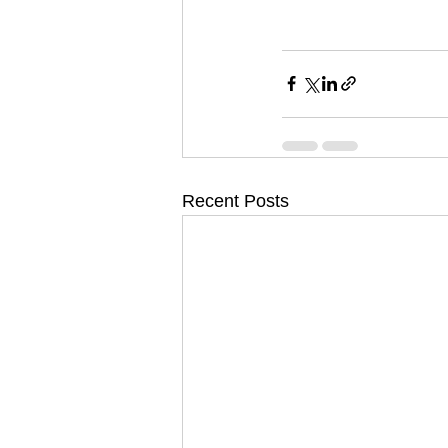
Recent Posts