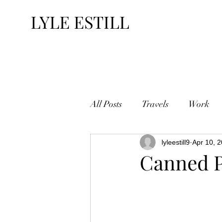
LYLE ESTILL
All Posts
Travels
Work
lyleestill9
Apr 10, 
Canned P