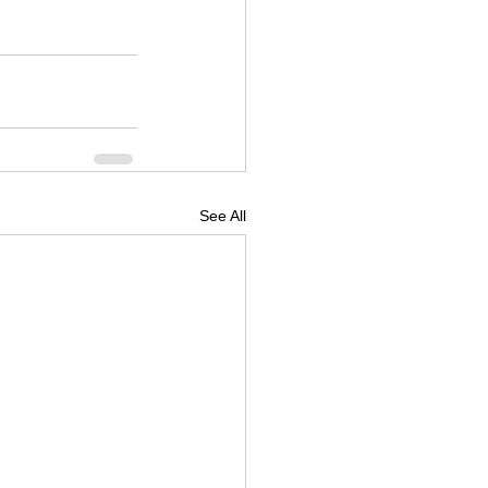
See All