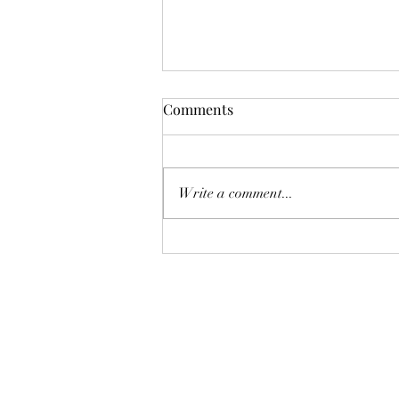
Situational Analysis:
Comments
Enbridge's Chatham County
Expansion Project
This was sent to me as a PDF by
a dear friend. I wanted to publish
Write a comment...
it, but to do so it needed to be a
web link. I'm making this link now
to reference back at the Tree
Museum Blog: Preface My
backgro