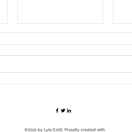
Time
Making Toys (2)
©2021 by Lyle Estill. Proudly created with