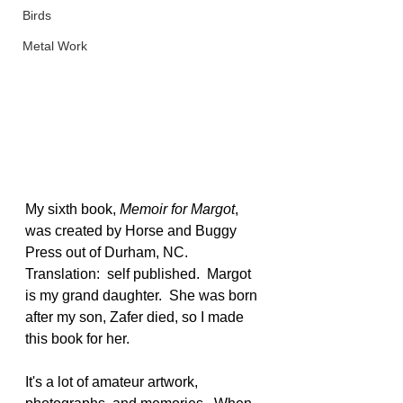
Birds
Metal Work
My sixth book, 
Memoir for Margot
, 
was created by Horse and Buggy 
Press out of Durham, NC.  
Translation:  self published.  Margot 
is my grand daughter.  She was born 
after my son, Zafer died, so I made 
this book for her.
It's a lot of amateur artwork, 