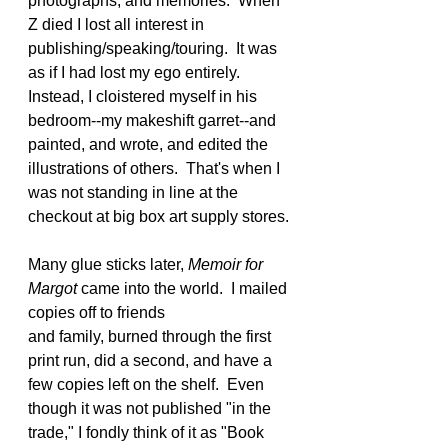
photographs, and memories.  When 
Z died I lost all interest in 
publishing/speaking/touring.  It was 
as if I had lost my ego entirely.  
Instead, I cloistered myself in his 
bedroom--my makeshift garret--and 
painted, and wrote, and edited the 
illustrations of others.  That's when I 
was not standing in line at the 
checkout at big box art supply stores.
Many glue sticks later, 
Memoir for 
Margot 
came into the world.  I mailed 
copies off to friends 
and family, burned through the first 
print run, did a second, and have a 
few copies left on the shelf.  Even 
though it was not published "in the 
trade," I fondly think of it as "Book 