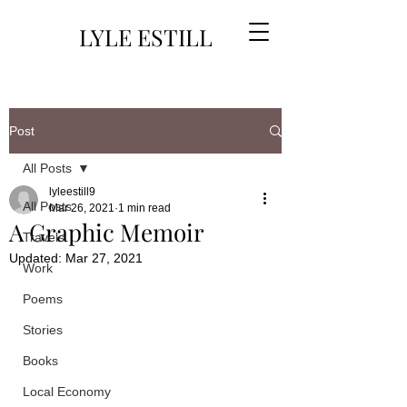
LYLE ESTILL
Post
All Posts
lyleestill9
All Posts
Mar 26, 2021
1 min read
A Graphic Memoir
Travels
Updated:
Mar 27, 2021
Work
Poems
Stories
Books
Local Economy