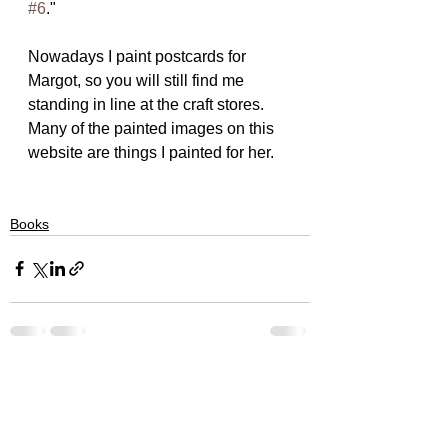
#6
."
Nowadays I paint postcards for 
Margot, so you will still find me 
standing in line at the craft stores.  
Many of the painted images on this 
website are things I painted for her.
Books
See All
Recent Posts