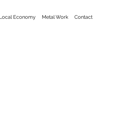
Local Economy
Metal Work
Contact