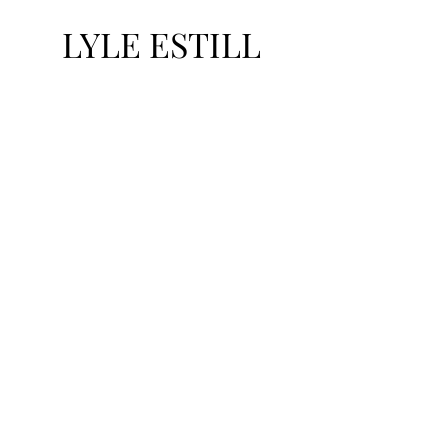
LYLE ESTILL