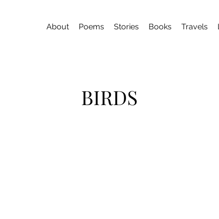
About
Poems
Stories
Books
Travels
BIRDS