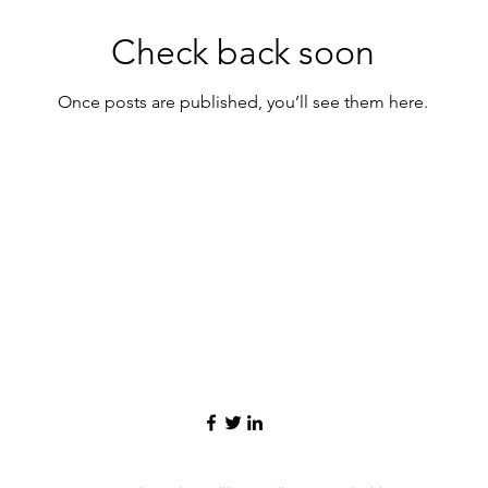
Check back soon
Once posts are published, you’ll see them here.