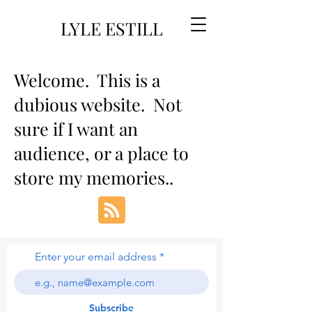
LYLE ESTILL
Welcome. This is a
dubious website. Not
sure if I want an
audience, or a place to
store my memories..
Enter your email address
Subscribe